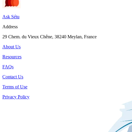
Ask Sétu
Address
29 Chem. du Vieux Chêne, 38240 Meylan, France
About Us
Resources
FAQs
Contact Us
Terms of Use
Privacy Policy