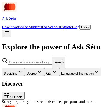
Ask Sétu
How it works
For Students
For Schools
Explore
Blog
Login
Explore the power of Ask Sétu
Search
Discipline
Degree
City
Language of Instruction
Discover
All Filters
Start your journey — search universities, programs and more.